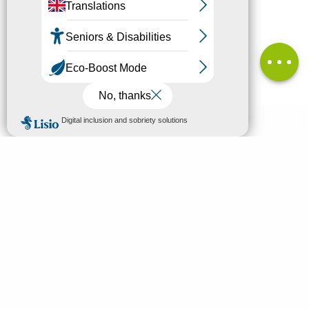
in height
Services
Comments
MENU
EN
Home
Search
Discover
Enjoy
Sleep & eat
Your stay