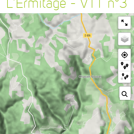
L'Ermitage - VTT n°3