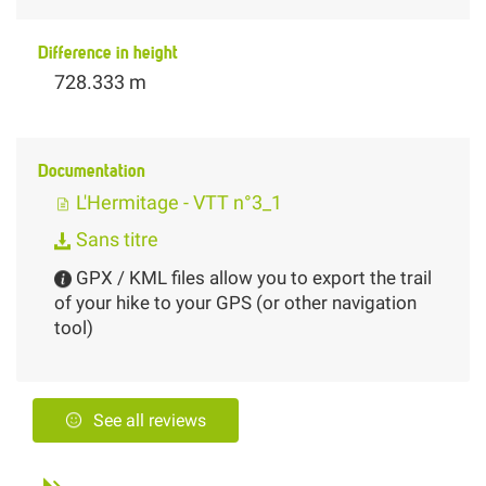
Difference in height
728.333 m
Documentation
L'Hermitage - VTT n°3_1
Sans titre
GPX / KML files allow you to export the trail
of your hike to your GPS (or other navigation
tool)
See all reviews