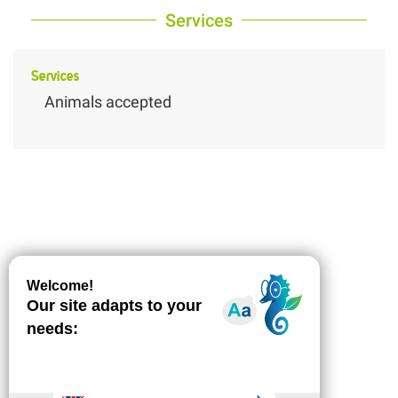
Services
Services
Animals accepted
Description
Download
Difference