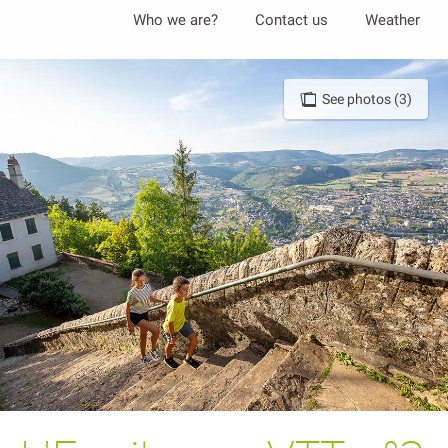
Aller
Who we are?
Contact us
Weather
au
contenu
principal
See photos (3)