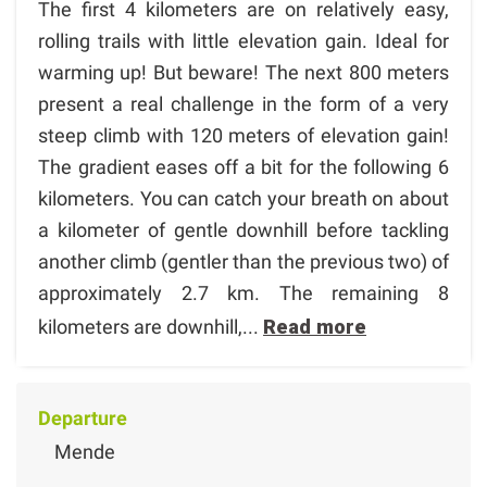
The first 4 kilometers are on relatively easy,
rolling trails with little elevation gain. Ideal for
warming up! But beware! The next 800 meters
present a real challenge in the form of a very
steep climb with 120 meters of elevation gain!
The gradient eases off a bit for the following 6
kilometers. You can catch your breath on about
a kilometer of gentle downhill before tackling
another climb (gentler than the previous two) of
approximately 2.7 km. The remaining 8
kilometers are downhill,...
Read more
Departure
Mende