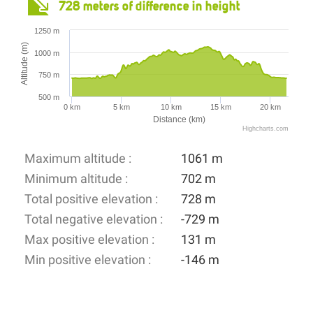
728 meters of difference in height
1250 m
Altitude (m)
1000 m
750 m
500 m
0 km
5 km
10 km
15 km
20 km
Distance (km)
Highcharts.com
Maximum altitude :
1061 m
Minimum altitude :
702 m
Total positive elevation :
728 m
Total negative elevation :
-729 m
Max positive elevation :
131 m
Min positive elevation :
-146 m