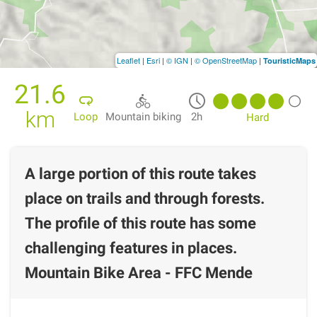
Leaflet
|
Esri
|
© IGN
|
© OpenStreetMap
|
TouristicMaps
21.6
km
Loop
Mountain biking
2h
Hard
A large portion of this route takes
place on trails and through forests.
The profile of this route has some
challenging features in places.
Mountain Bike Area - FFC Mende