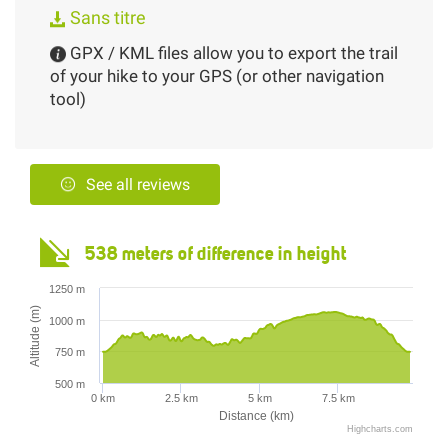
Sans titre
GPX / KML files allow you to export the trail
of your hike to your GPS (or other navigation
tool)
See all reviews
538 meters of difference in height
1250 m
Altitude (m)
1000 m
750 m
500 m
0 km
2.5 km
5 km
7.5 km
Distance (km)
Highcharts.com