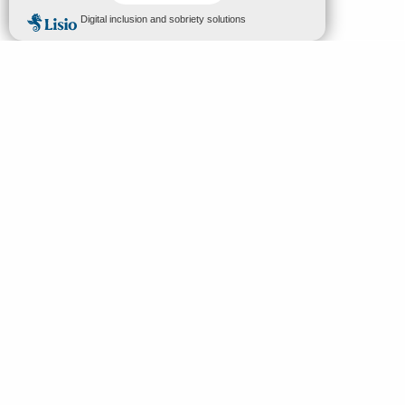
MENU
EN
Home
Search
Discover
Enjoy
Sleep & eat
Your stay