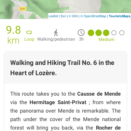
Leaflet
|
Esri
|
© IGN
|
© OpenStreetMap
|
TouristicMaps
9.8
km
Loop
Walking/pedestrian
3h
Medium
Walking and Hiking Trail No. 6 in the
Heart of Lozère.
This route takes you to the
Causse de Mende
via the
Hermitage Saint-Privat
; from where
the panorama over Mende is remarkable. The
path under the cover of the Mende national
forest will bring you back, via the
Rocher de