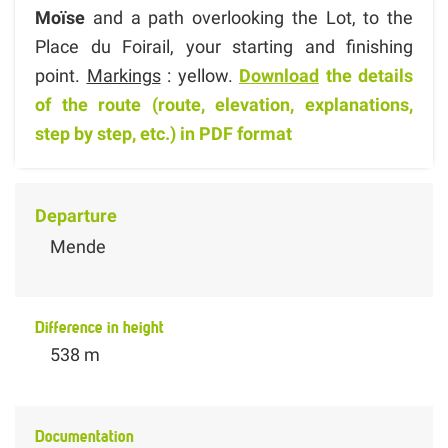
Moïse
and a path overlooking the Lot, to the
Place du Foirail, your starting and finishing
point.
Markings
: yellow.
Download
the details
of the route (route, elevation, explanations,
step by step, etc.) in PDF format
Departure
Mende
Difference in height
538 m
Documentation