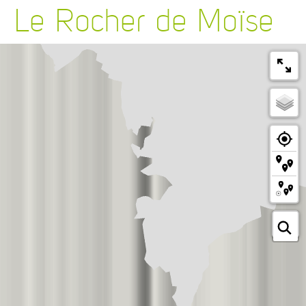
Le Rocher de Moïse