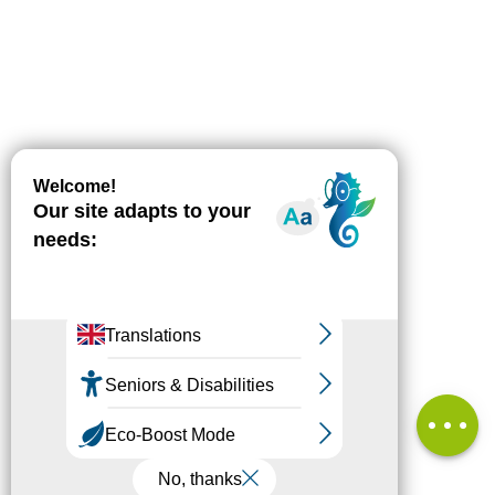
Description
Download
Difference
in height
Services
Comments