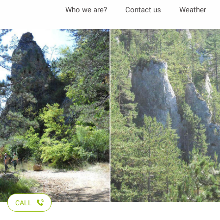
Aller
Who we are?
Contact us
Weather
au
contenu
principal
CALL