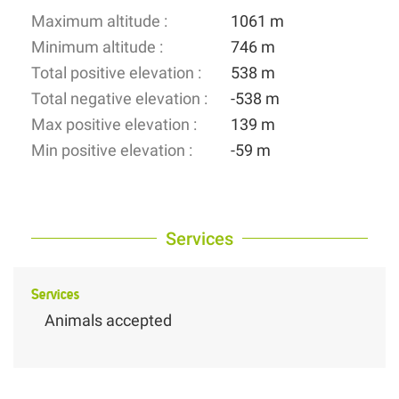
Maximum altitude :
1061 m
Minimum altitude :
746 m
Total positive elevation :
538 m
Total negative elevation :
-538 m
Max positive elevation :
139 m
Min positive elevation :
-59 m
Services
Services
Animals accepted