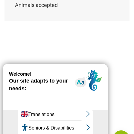
Animals accepted
Description
Download
Difference
in height
Services
Comments