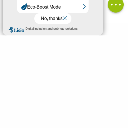
MENU
EN
Home
Search
Discover
Enjoy
Sleep & eat
Your stay