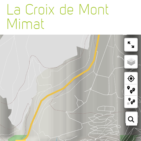
La Croix de Mont
Mimat