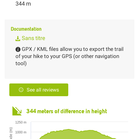
344 m
Documentation
Sans titre
GPX / KML files allow you to export the trail
of your hike to your GPS (or other navigation
tool)
See all reviews
344 meters of difference in height
1250 m
Altitude (m)
1000 m