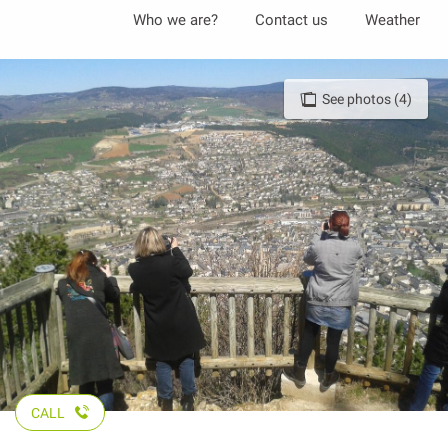
Aller
Who we are?
Contact us
Weather
au
contenu
principal
See photos (4)
CALL