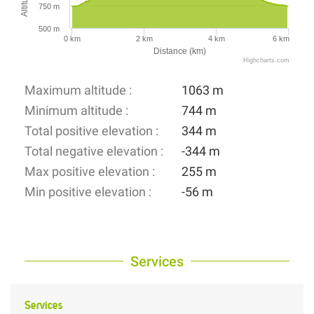
750 m
500 m
0 km
2 km
4 km
6 km
Distance (km)
Highcharts.com
Maximum altitude :
1063 m
Minimum altitude :
744 m
Total positive elevation :
344 m
Total negative elevation :
-344 m
Max positive elevation :
255 m
Min positive elevation :
-56 m
Services
Services