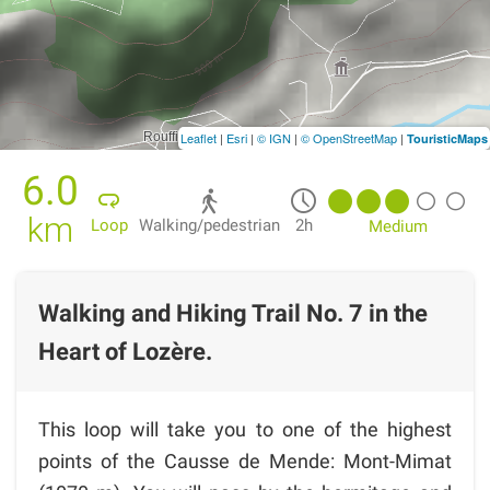
Leaflet
|
Esri
|
© IGN
|
© OpenStreetMap
|
TouristicMaps
6.0
km
Loop
Walking/pedestrian
2h
Medium
Walking and Hiking Trail No. 7 in the
Heart of Lozère.
This loop will take you to one of the highest
points of the Causse de Mende: Mont-Mimat