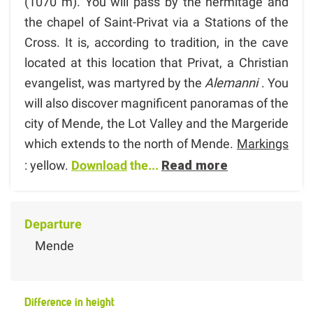
(1070 m). You will pass by the hermitage and
the chapel of Saint-Privat via a Stations of the
Cross. It is, according to tradition, in the cave
located at this location that Privat, a Christian
evangelist, was martyred by the
Alemanni
. You
will also discover magnificent panoramas of the
city of Mende, the Lot Valley and the Margeride
which extends to the north of Mende.
Markings
: yellow.
Download
the...
Read more
Departure
Mende
Difference in height