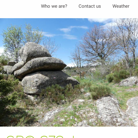
Aller
Who we are?
Contact us
Weather
au
contenu
principal