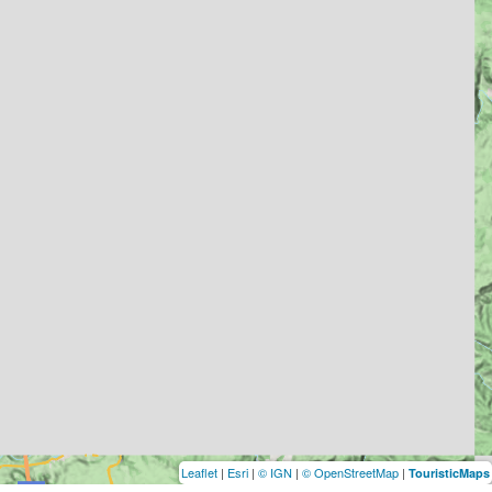
Leaflet
|
Esri
|
© IGN
|
© OpenStreetMap
|
TouristicMaps