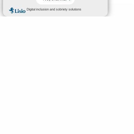
MENU
EN
Home
Search
Discover
Enjoy
Sleep & eat
Your stay