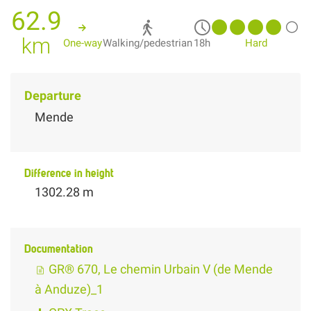
62.9
km
One-way
Walking/pedestrian
18h
Hard
Departure
Mende
Difference in height
1302.28 m
Documentation
GR® 670, Le chemin Urbain V (de Mende
à Anduze)_1