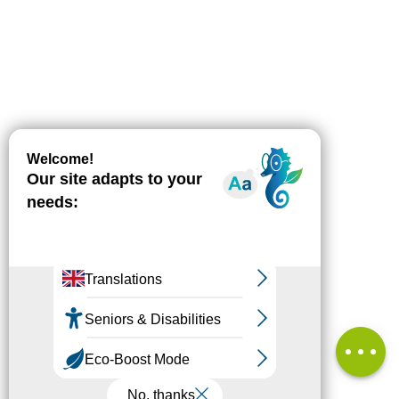
Download
Difference
in height
Comments