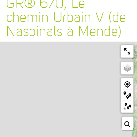
GR® 670, Le
chemin Urbain V (de
Nasbinals à Mende)