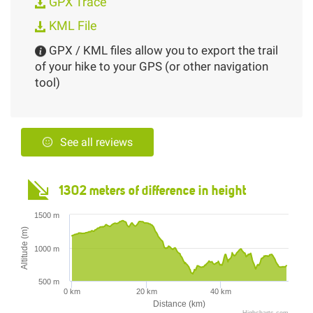
GPX Trace
KML File
GPX / KML files allow you to export the trail
of your hike to your GPS (or other navigation
tool)
See all reviews
1302 meters of difference in height
1500 m
Altitude (m)
1000 m
500 m
0 km
20 km
40 km
Distance (km)