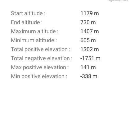
Highcharts.com
Start altitude :
1179 m
End altitude :
730 m
Maximum altitude :
1407 m
Minimum altitude :
605 m
Total positive elevation :
1302 m
Total negative elevation :
-1751 m
Max positive elevation :
141 m
Min positive elevation :
-338 m