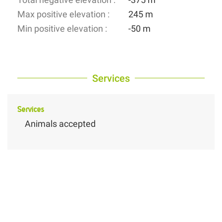
Max positive elevation :
245 m
Min positive elevation :
-50 m
Services
Services
Animals accepted