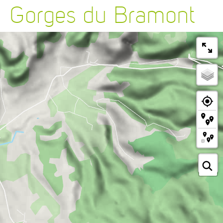
Gorges du Bramont