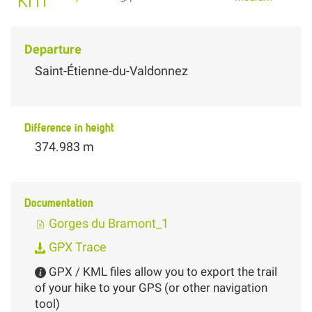
Departure
Saint-Étienne-du-Valdonnez
Difference in height
374.983 m
Documentation
Gorges du Bramont_1
GPX Trace
GPX / KML files allow you to export the trail
of your hike to your GPS (or other navigation
tool)