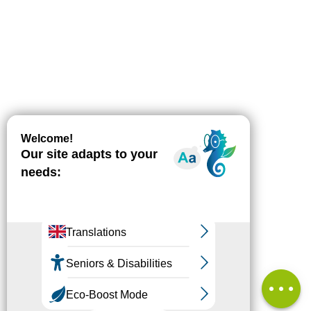
Download
Difference
in height
Services
Comments