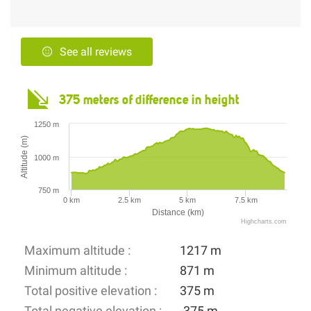
See all reviews
375 meters of difference in height
1250 m
Altitude (m)
1000 m
750 m
0 km
2.5 km
5 km
7.5 km
Distance (km)
Highcharts.com
Maximum altitude :
1217 m
Minimum altitude :
871 m
Total positive elevation :
375 m
Total negative elevation :
-375 m