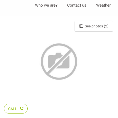
Aller
Who we are?
Contact us
Weather
au
contenu
principal
See photos (2)
CALL