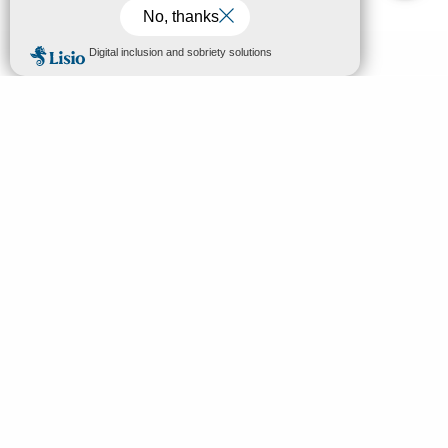
MENU
EN
Home
Search
Discover
Enjoy
Sleep & eat
Your stay