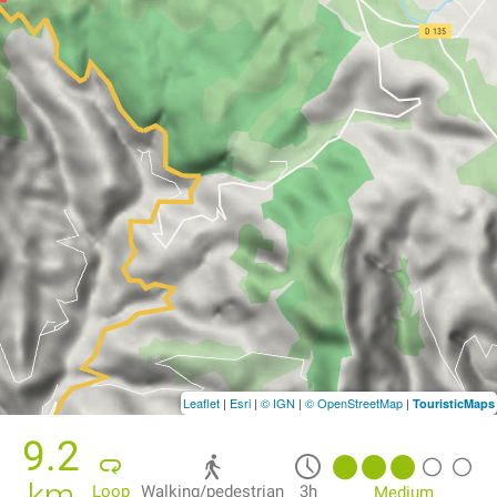
Leaflet
|
Esri
|
© IGN
|
© OpenStreetMap
|
TouristicMaps
9.2
km
Loop
Walking/pedestrian
3h
Medium