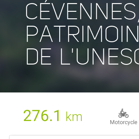
CÉVENNES
PATRIMOI
DE L'UNES
276.1
km
Motorcycle