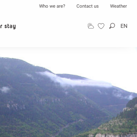
Who we are?
Contact us
Weather
r stay
EN
Search