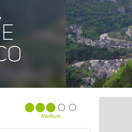
,
NE
CO
Medium