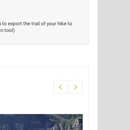
to export the trail of your hike to
n tool)