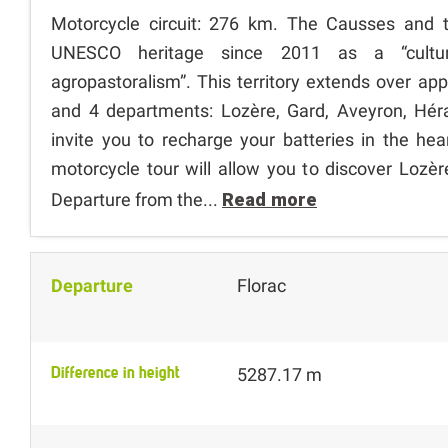
Motorcycle circuit: 276 km. The Causses and 
UNESCO heritage since 2011 as a “cultur
agropastoralism”. This territory extends over ap
and 4 departments: Lozère, Gard, Aveyron, Hé
invite you to recharge your batteries in the hea
motorcycle tour will allow you to discover Lozè
Departure from the...
Read more
Departure
Florac
Difference in height
5287.17 m