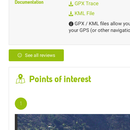
Documentation
GPX Trace
KML File
GPX / KML files allow you 
your GPS (or other navigatio
See all reviews
Points of interest
2
3
1