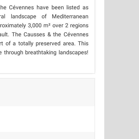
the Cévennes have been listed as
al landscape of Mediterranean
proximately 3,000 m² over 2 regions
rault. The Causses & the Cévennes
rt of a totally preserved area. This
re through breathtaking landscapes!