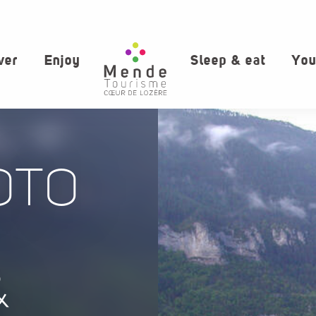
ver
Enjoy
Sleep & eat
You
OTO
&