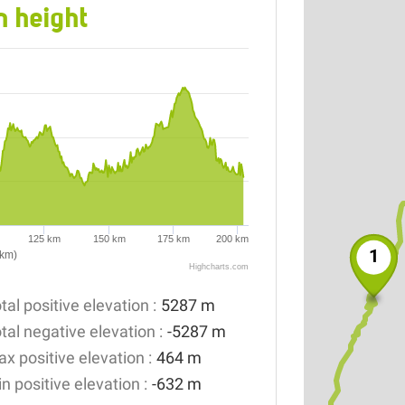
n height
125 km
150 km
175 km
200 km
1
(km)
Highcharts.com
tal positive elevation :
5287 m
tal negative elevation :
-5287 m
x positive elevation :
464 m
n positive elevation :
-632 m