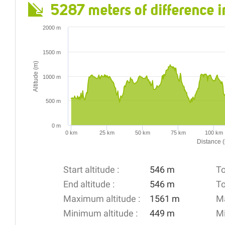
5287 meters of difference i
2000 m
1500 m
Altitude (m)
1000 m
500 m
0 m
0 km
25 km
50 km
75 km
100 km
Distance 
Start altitude :
546 m
To
End altitude :
546 m
To
Maximum altitude :
1561 m
Ma
Minimum altitude :
449 m
Mi