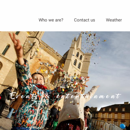
Aller
Who we are?
Contact us
Weather
au
contenu
principal
Events & entertainment