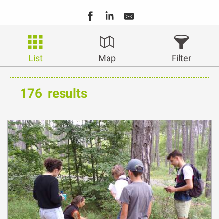
List
Map
Filter
176
results