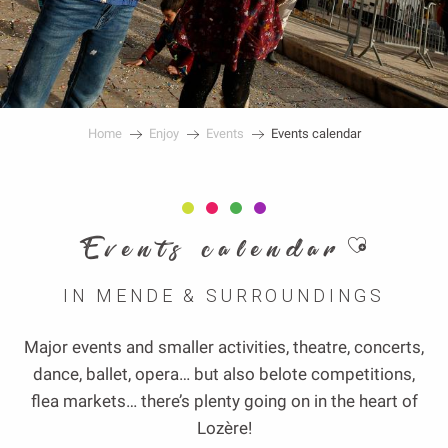
Home
Enjoy
Events
Events calendar
Ajouter au
Events calendar
IN MENDE & SURROUNDINGS
Major events and smaller activities, theatre, concerts,
dance, ballet, opera… but also belote competitions,
flea markets… there’s plenty going on in the heart of
Lozère!