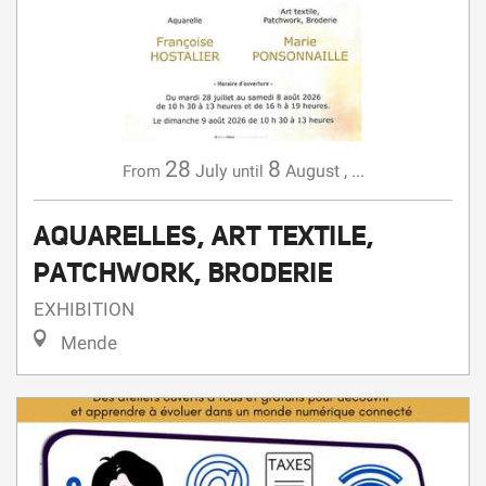
28
8
July
August
,
...
From
until
AQUARELLES, ART TEXTILE,
PATCHWORK, BRODERIE
EXHIBITION
Mende