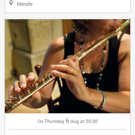
6
Thursday
Aug
at 20:30
On
ENSEMBLE AMUSEL DANS LE
CADRE DU FESTIVAL MUSICAL DU