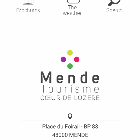
Place du Foirail - BP 83
48000 MENDE
opening hours