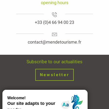
+33 (0)4 66 94 00 23
contact@mendetourisme.fr
Subscribe to our actualities
Newsletter
Join us !