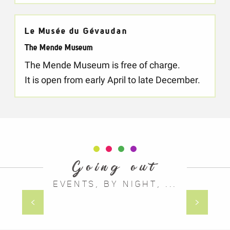
Le Musée du Gévaudan
The Mende Museum
The Mende Museum is free of charge.
It is open from early April to late December.
Going out
EVENTS, BY NIGHT, ...
The walking festival