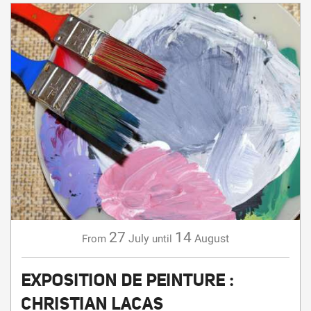
27
14
July
August
From
until
EXPOSITION DE PEINTURE :
CHRISTIAN LACAS
EXHIBITION