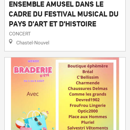
PAYS D'ART ET D'HISTOIRE
CONCERT
Chastel-Nouvel