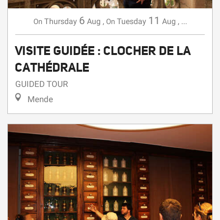
VISITE GUIDÉE : CLOCHER DE LA
CATHÉDRALE
GUIDED TOUR
Mende