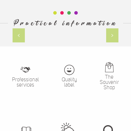
Practical information
holiday rentals
The
Professional
Quality
Souvenir
services
label
Shop
The
Brochures
Search
weather