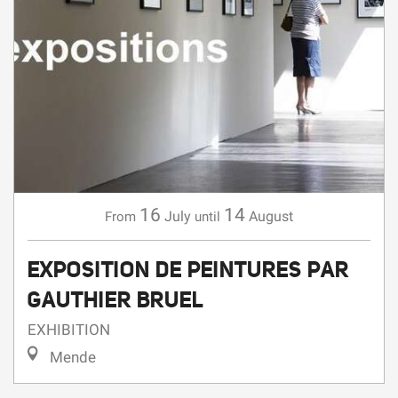
16
14
July
August
From
until
EXPOSITION DE PEINTURES PAR
GAUTHIER BRUEL
EXHIBITION
Mende