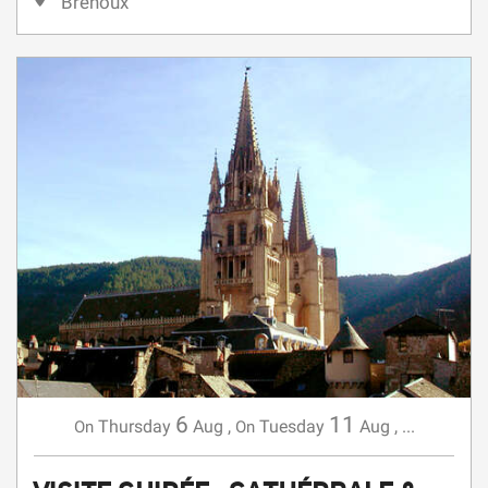
6
11
Thursday
Aug
,
Tuesday
Aug
,
...
On
On
VISITE GUIDÉE : CATHÉDRALE &
CLOCHER