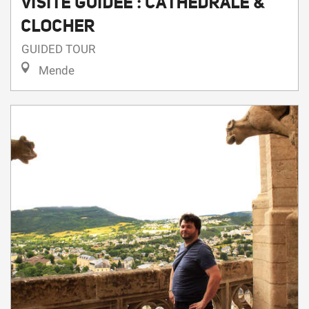
GUIDED TOUR
Mende
6
11
Thursday
Aug
,
Tuesday
Aug
,
...
On
On