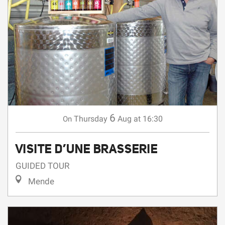
6
Thursday
Aug
at 16:30
On
VISITE D’UNE BRASSERIE
GUIDED TOUR
Mende