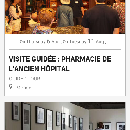
6
11
Thursday
Aug
,
Tuesday
Aug
,
...
On
On
VISITE GUIDÉE : PHARMACIE DE
L'ANCIEN HÔPITAL
GUIDED TOUR
Mende