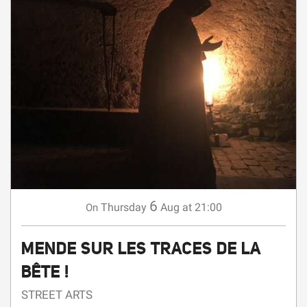
6
Thursday
Aug
at 21:00
On
MENDE SUR LES TRACES DE LA
BÊTE !
STREET ARTS
Mende