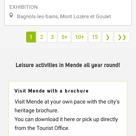
Bagnols-les-bains, Mont Lozère et Goulet
1
2
3
5+
10+
15
❯
❯❯
Leisure activities in Mende all year round!
Visit Mende with a brochure
Visit Mende at your own pace with the city’s
heritage brochure.
You can download it here or pick up directly
from the Tourist Office.