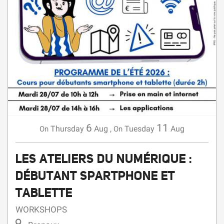
6
11
Thursday
Aug
,
Tuesday
Aug
On
On
LES ATELIERS DU NUMÉRIQUE :
DÉBUTANT SPARTPHONE ET
TABLETTE
WORKSHOPS
Brenoux