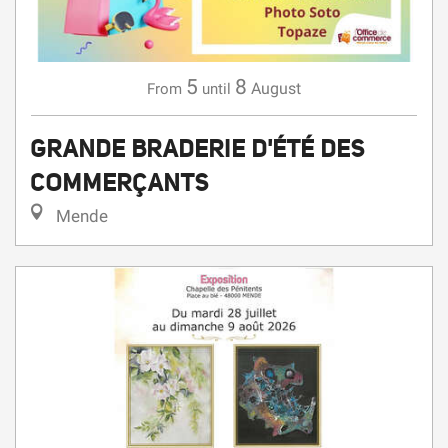
5
8
August
From
until
GRANDE BRADERIE D'ÉTÉ DES
COMMERÇANTS
Mende