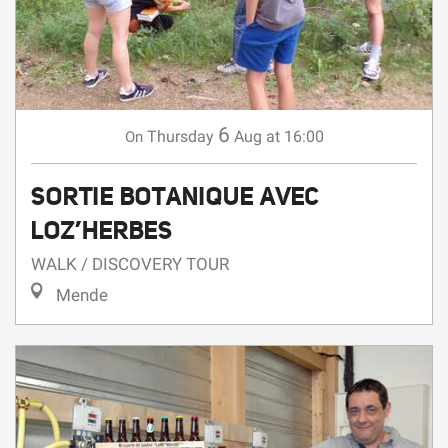
6
Thursday
Aug
at 16:00
On
SORTIE BOTANIQUE AVEC
LOZ’HERBES
WALK / DISCOVERY TOUR
Mende