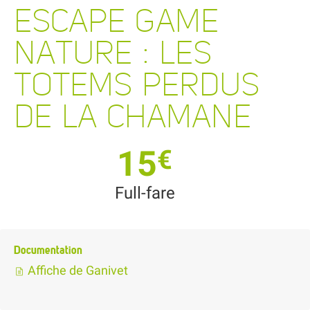
ESCAPE GAME
NATURE : LES
TOTEMS PERDUS
DE LA CHAMANE
15
€
Full-fare
Documentation
Affiche de Ganivet