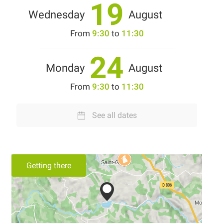
19
Wednesday
August
From
9:30
to
11:30
24
Monday
August
From
9:30
to
11:30
See all dates
Getting there