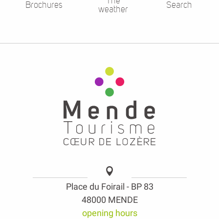
The
Brochures
Search
weather
Place du Foirail - BP 83
48000 MENDE
opening hours