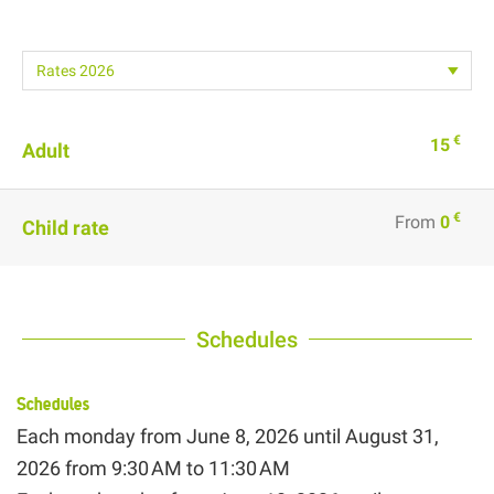
€
15
Adult
€
From
0
Child rate
Schedules
Schedules
Each monday from
June 8, 2026
until
August 31,
2026
from 9:30 AM to 11:30 AM