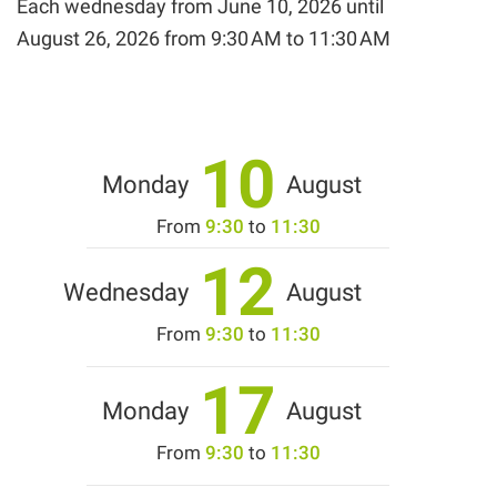
Each wednesday from
June 10, 2026
until
August 26, 2026
from 9:30 AM to 11:30 AM
10
Monday
August
From
9:30
to
11:30
12
Wednesday
August
From
9:30
to
11:30
17
Monday
August
From
9:30
to
11:30