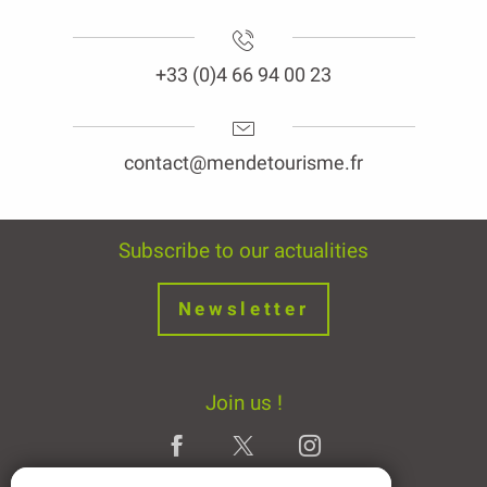
+33 (0)4 66 94 00 23
contact@mendetourisme.fr
Subscribe to our actualities
Newsletter
Join us !