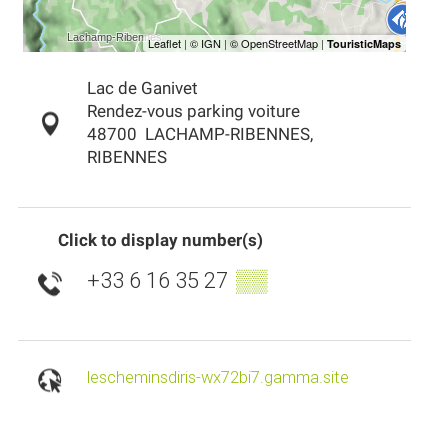
Lac de Ganivet
Rendez-vous parking voiture
48700
LACHAMP-RIBENNES,
RIBENNES
Click to display number(s)
+33 6 16 35 27
▒▒
lescheminsdiris-wx72bi7.gamma.site