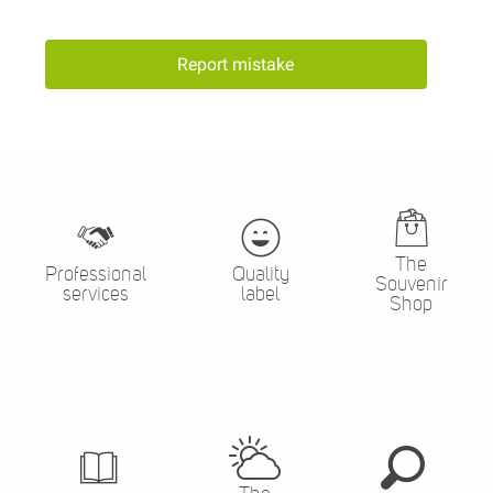
Report mistake
The
Professional
Quality
Souvenir
services
label
Shop