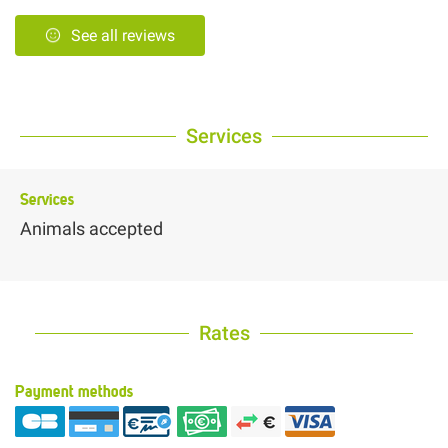
See all reviews
Services
Services
Animals accepted
Rates
Payment methods