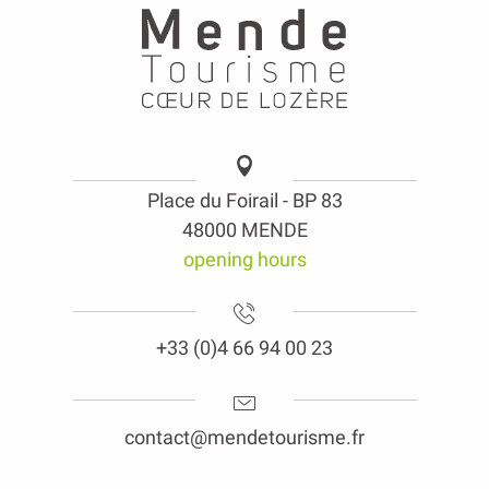
Place du Foirail - BP 83
48000 MENDE
opening hours
+33 (0)4 66 94 00 23
contact@mendetourisme.fr