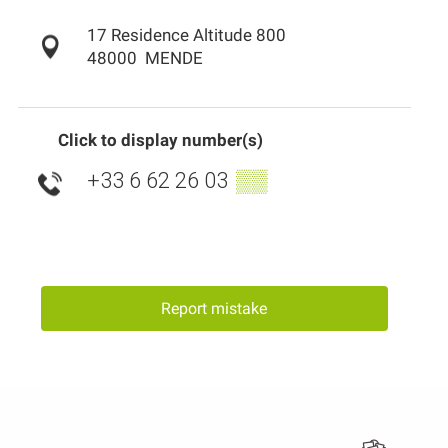
17 Residence Altitude 800
48000
MENDE
Click to display number(s)
+33 6 62 26 03
▒▒
Report mistake