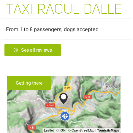
TAXI RAOUL DALLE
From 1 to 8 passengers, dogs accepted
See all reviews
Getting there