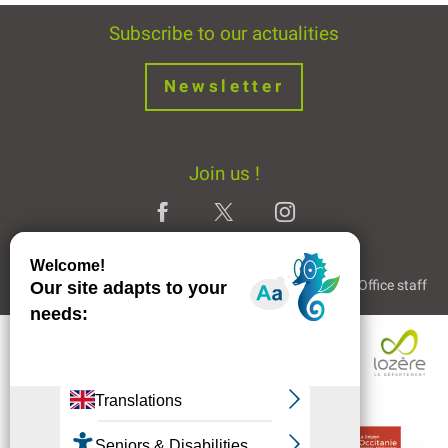
Subscribe to our actualities
Newsletter
Join us !
Legal Notice
Partners and Links
The Tourist Office staff
Description