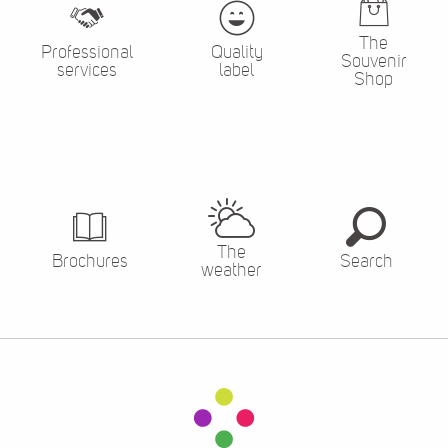
The
Professional
Quality
Souvenir
services
label
Shop
The
Brochures
Search
weather