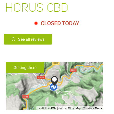
HORUS CBD
CLOSED TODAY
See all reviews
Getting there