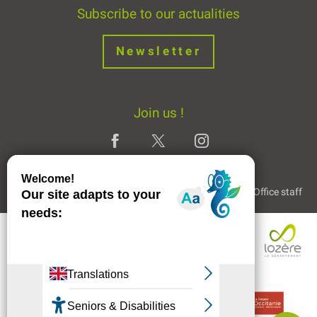
Subscribe to our actualities
Newsletter
Join us !
Legal Notice
Partners and Links
The Tourist Office staff