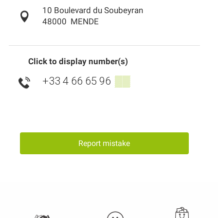
10 Boulevard du Soubeyran
48000
MENDE
Click to display number(s)
+33 4 66 65 96
▒▒
Report mistake