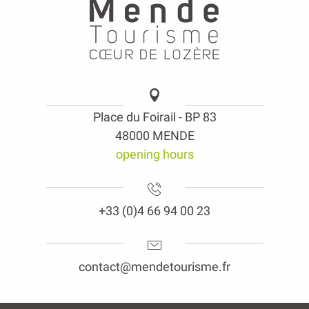
Place du Foirail - BP 83
48000 MENDE
opening hours
+33 (0)4 66 94 00 23
contact@mendetourisme.fr