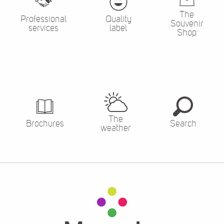
The
Professional
Quality
Souvenir
services
label
Shop
The
Brochures
Search
weather