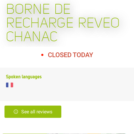
BORNE DE
RECHARGE REVEO
CHANAC
CLOSED TODAY
Spoken languages
See all reviews