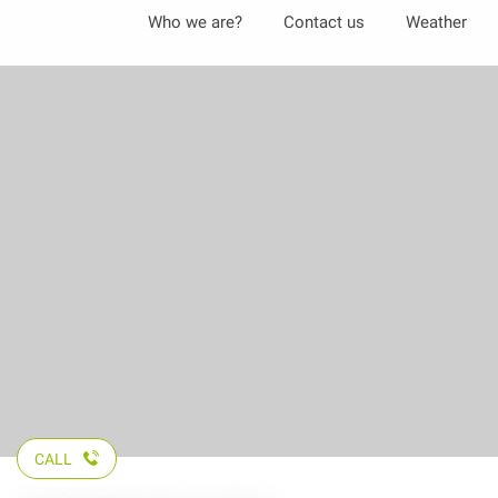
Aller
Who we are?
Contact us
Weather
au
contenu
principal
CALL