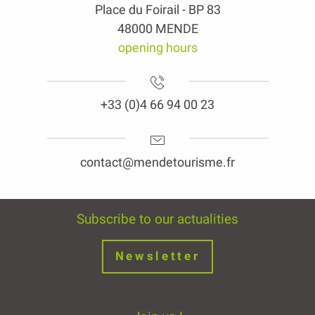
Place du Foirail - BP 83
48000 MENDE
opening hours
+33 (0)4 66 94 00 23
contact@mendetourisme.fr
Subscribe to our actualities
Newsletter