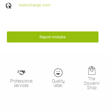
reveocharge.com
Report mistake
The
Professional
Quality
Souvenir
services
label
Shop