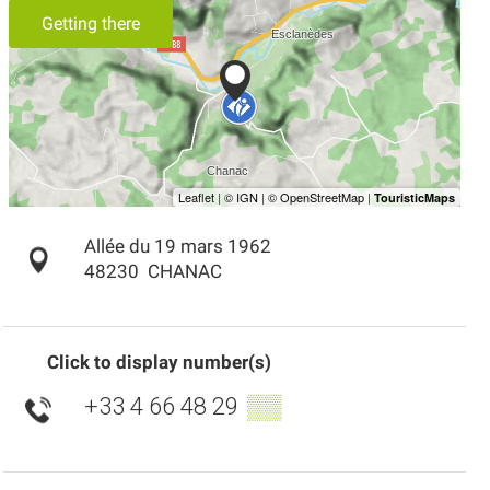
Getting there
Allée du 19 mars 1962
48230
CHANAC
Click to display number(s)
+33 4 66 48 29
▒▒