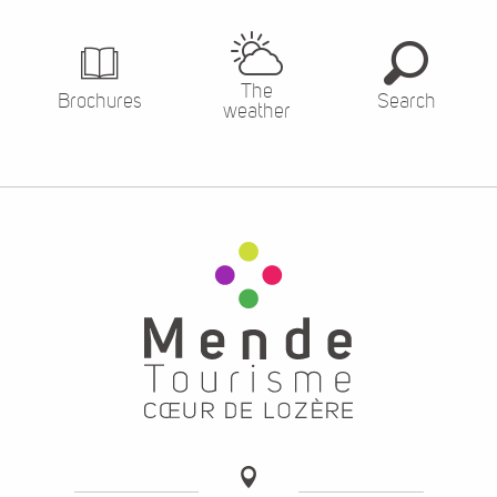
The
Brochures
Search
weather