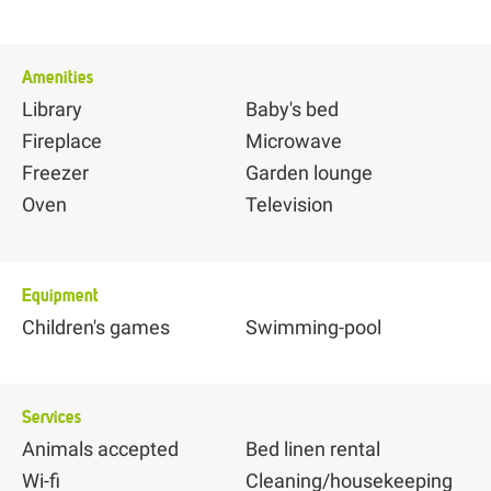
Amenities
Library
Baby's bed
Fireplace
Microwave
Freezer
Garden lounge
Oven
Television
Equipment
Children's games
Swimming-pool
Services
Animals accepted
Bed linen rental
Wi-fi
Cleaning/housekeeping