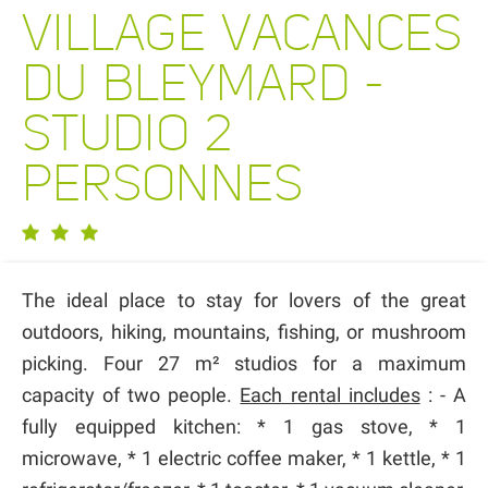
VILLAGE VACANCES
DU BLEYMARD -
STUDIO 2
PERSONNES
The ideal place to stay for lovers of the great
outdoors, hiking, mountains, fishing, or mushroom
picking. Four 27 m² studios for a maximum
capacity of two people.
Each rental includes
: - A
fully equipped kitchen: * 1 gas stove, * 1
microwave, * 1 electric coffee maker, * 1 kettle, * 1