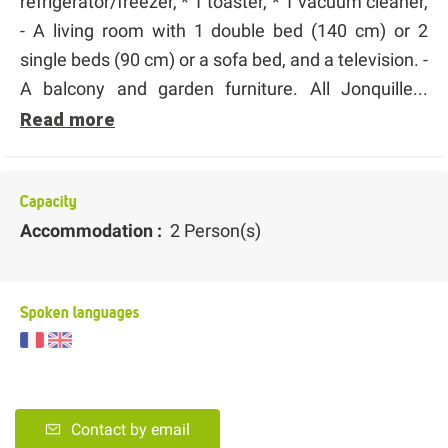
refrigerator/freezer, * 1 toaster, * 1 vacuum cleaner,
- A living room with 1 double bed (140 cm) or 2
single beds (90 cm) or a sofa bed, and a television. -
A balcony and garden furniture. All Jonquille...
Read more
Capacity
Accommodation :
2 Person(s)
Spoken languages
Contact by email