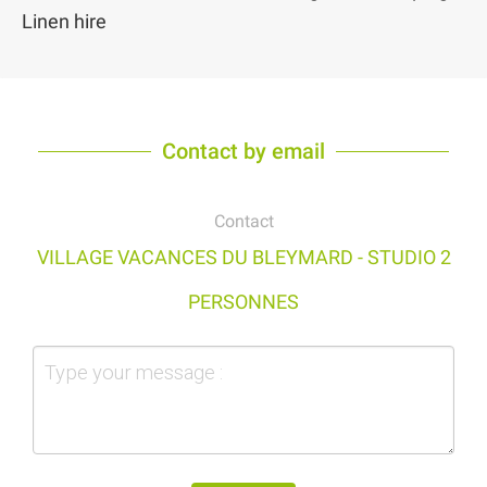
Linen hire
Contact by email
Contact
VILLAGE VACANCES DU BLEYMARD - STUDIO 2
PERSONNES