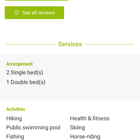
See all reviews
Services
Arrangement
2
Single bed(s)
1
Double bed(s)
Activities
Hiking
Health & fitness
Public swimming pool
Skiing
Fishing
Horse-riding