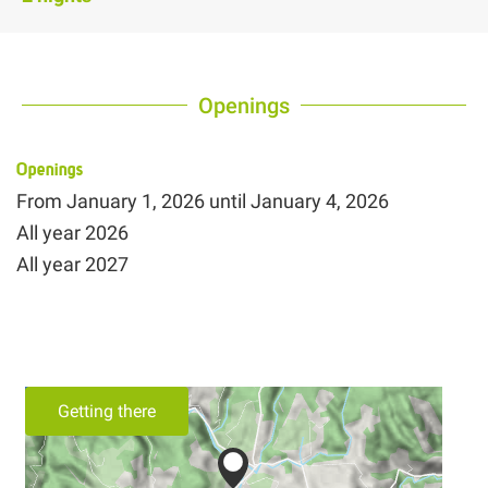
Openings
Openings
From
January 1, 2026
until
January 4, 2026
All year 2026
All year 2027
Getting there