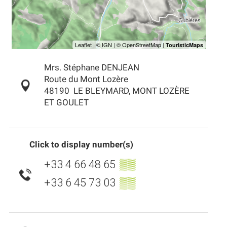
Mrs. Stéphane DENJEAN
Route du Mont Lozère
48190
LE BLEYMARD, MONT LOZÈRE
ET GOULET
Click to display number(s)
+33 4 66 48 65
▒▒
+33 6 45 73 03
▒▒