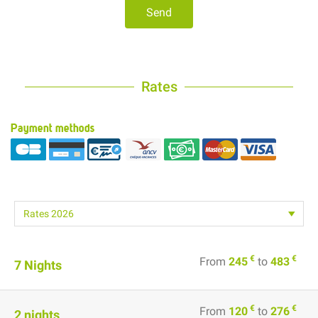
Send
Rates
Payment methods
€
€
From
245
to
483
7 Nights
€
€
From
120
to
276
2 nights