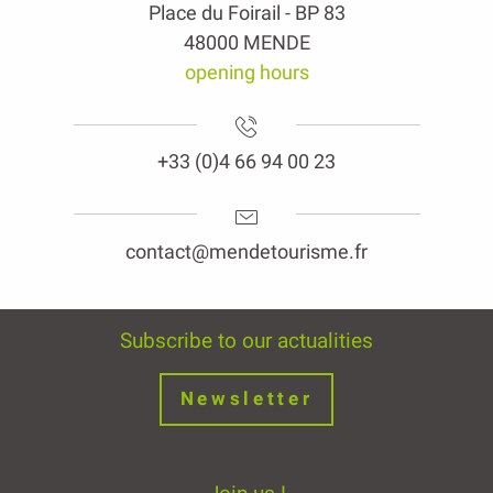
Place du Foirail - BP 83
48000 MENDE
opening hours
+33 (0)4 66 94 00 23
contact@mendetourisme.fr
Subscribe to our actualities
Newsletter