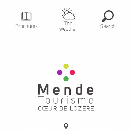
The
Brochures
Search
weather