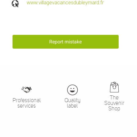
www.villagevacancesdubleymard.fr
Report mistake
The
Professional
Quality
Souvenir
services
label
Shop