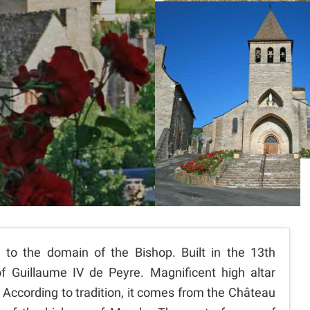
 to the domain of the Bishop. Built in the 13th
of Guillaume IV de Peyre. Magnificent high altar
 According to tradition, it comes from the Château