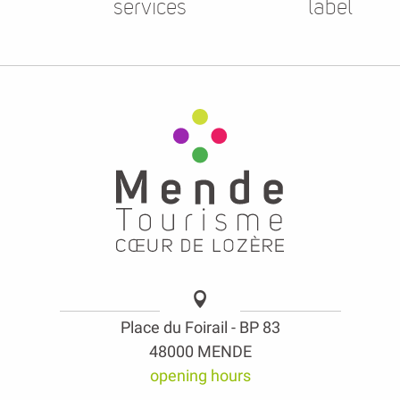
services
label
Place du Foirail - BP 83
48000 MENDE
opening hours