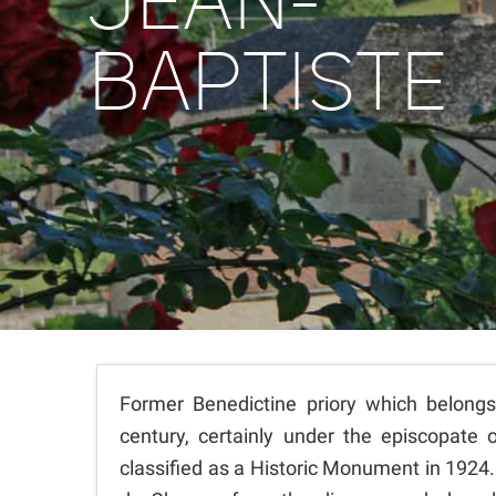
JEAN-
BAPTISTE
Former Benedictine priory which belongs
century, certainly under the episcopate 
classified as a Historic Monument in 1924.