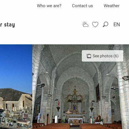
Who we are?
Contact us
Weather
r stay
EN
Search
See photos (6)