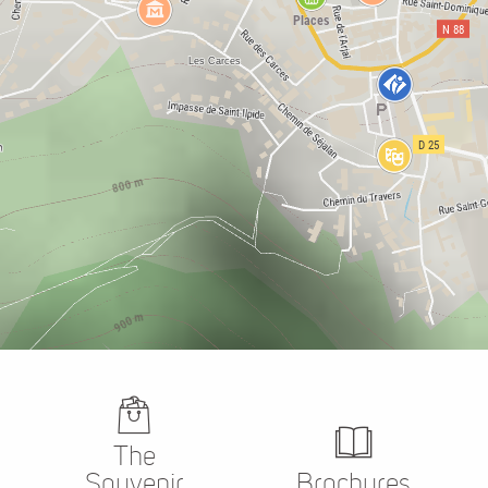
The
Souvenir
Brochures