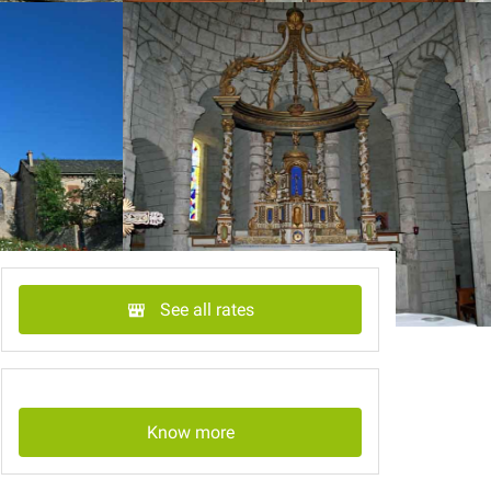
See all rates
Know more