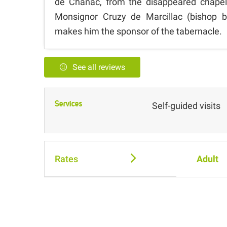
de Chanac, from the disappeared chapel
Monsignor Cruzy de Marcillac (bishop b
makes him the sponsor of the tabernacle.
See all reviews
Services
Self-guided visits
Rates
Adult