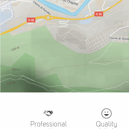
Professional
Quality