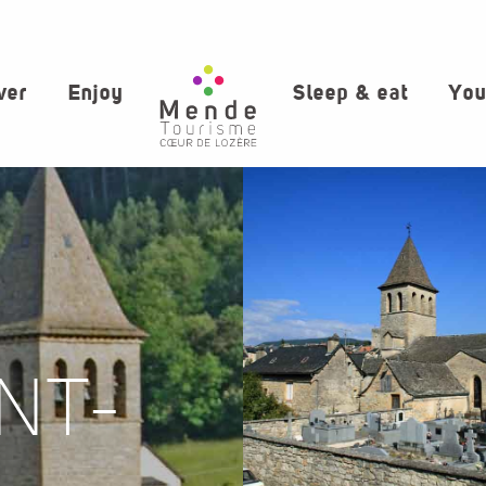
ver
Enjoy
Sleep & eat
You
NT-