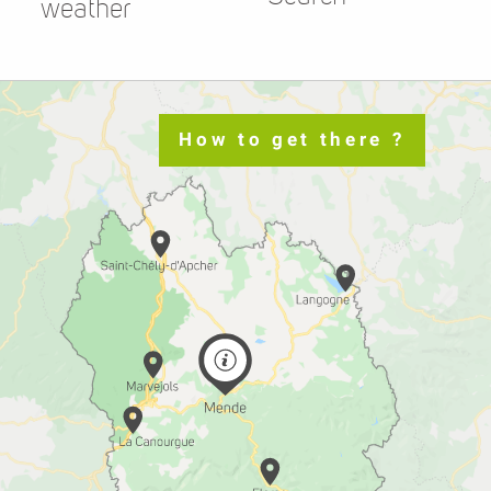
weather
How to get there ?