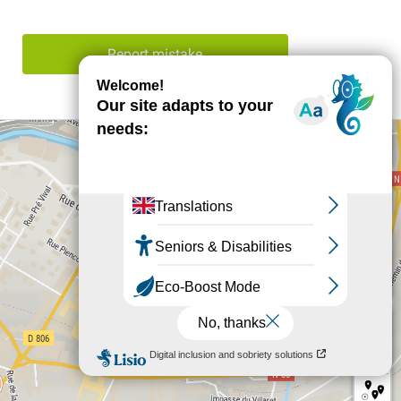
Report mistake
+
−