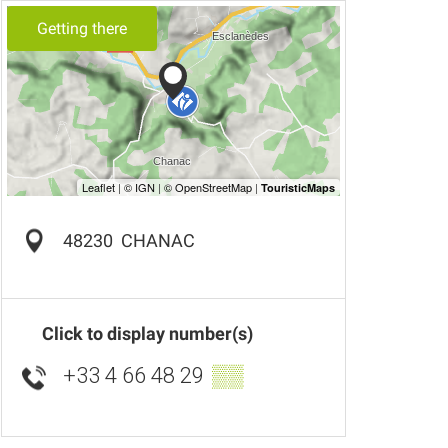
Getting there
48230
CHANAC
Click to display number(s)
+33 4 66 48 29
▒▒