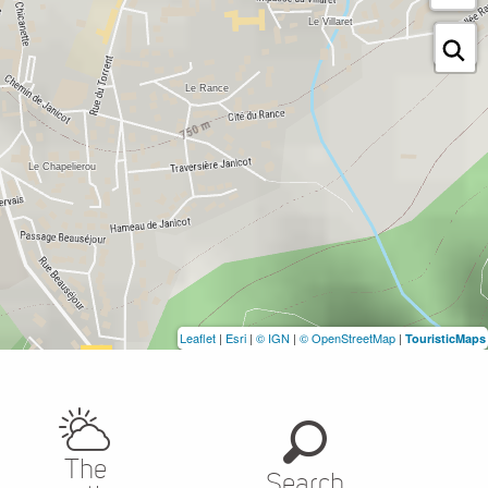
Leaflet
|
Esri
|
© IGN
|
© OpenStreetMap
|
TouristicMaps
The
Search