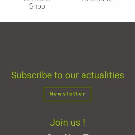
Shop
Subscribe to our actualities
Newsletter
Join us !