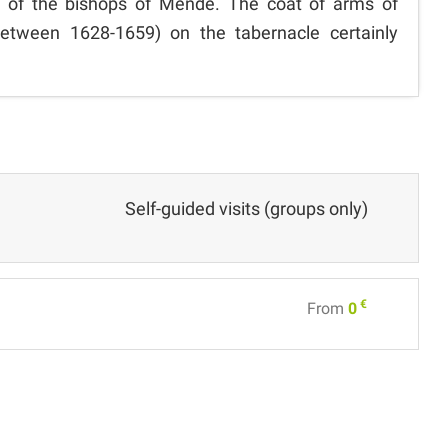
 of the bishops of Mende. The coat of arms of
etween 1628-1659) on the tabernacle certainly
Self-guided visits (groups only)
€
From
0