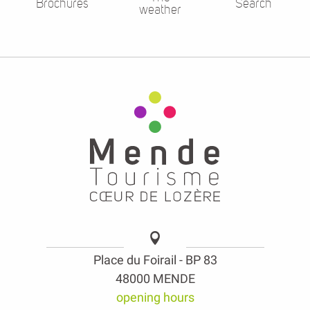
Brochures
Search
weather
Place du Foirail - BP 83
48000 MENDE
opening hours