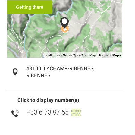
Getting there
48100
LACHAMP-RIBENNES,
RIBENNES
Click to display number(s)
+33 6 73 87 55
▒▒