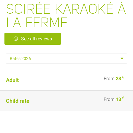
SOIRÉE KARAOKÉ À
LA FERME
See all reviews
€
From
23
Adult
€
From
13
Child rate