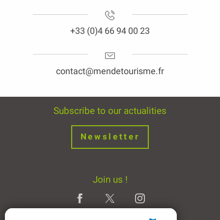
+33 (0)4 66 94 00 23
contact@mendetourisme.fr
Subscribe to our actualities
Newsletter
Join us !