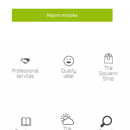
Report mistake
The
Professional
Quality
Souvenir
services
label
Shop
The