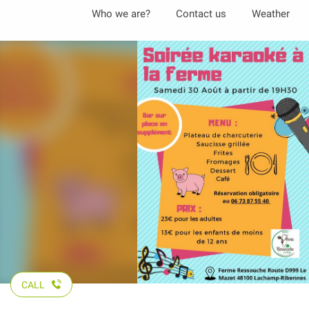
Aller
Who we are?
Contact us
Weather
au
contenu
principal
CALL